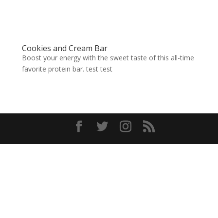
Cookies and Cream Bar
Boost your energy with the sweet taste of this all-time
favorite protein bar. test test