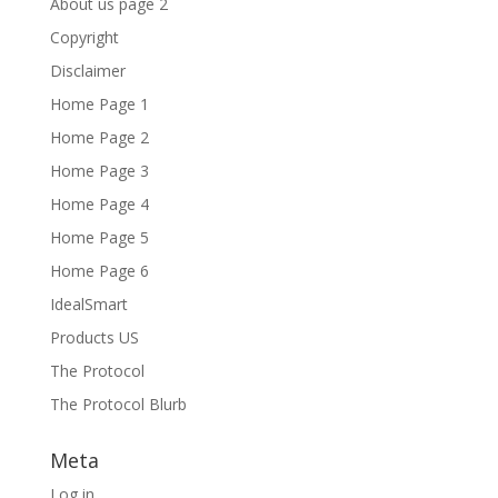
About us page 2
Copyright
Disclaimer
Home Page 1
Home Page 2
Home Page 3
Home Page 4
Home Page 5
Home Page 6
IdealSmart
Products US
The Protocol
The Protocol Blurb
Meta
Log in