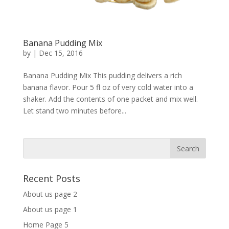
Banana Pudding Mix
by
|
Dec 15, 2016
Banana Pudding Mix This pudding delivers a rich
banana flavor. Pour 5 fl oz of very cold water into a
shaker. Add the contents of one packet and mix well.
Let stand two minutes before...
Recent Posts
About us page 2
About us page 1
Home Page 5