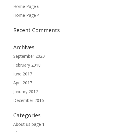
Home Page 6
Home Page 4
Recent Comments
Archives
September 2020
February 2018
June 2017
April 2017
January 2017
December 2016
Categories
About us page 1